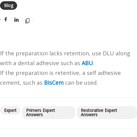
Blog
If the preparation lacks retention, use DLU along
with a dental adhesive such as
ABU
.
If the preparation is retentive, a self adhesive
cement, such as
BisCem
can be used.
Expert
Primers Expert
Restorative Expert
Answers
Answers