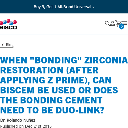
Buy 3, Get 1 All-Bond Universal
Search
Search
Cancel
0
Blog
WHEN "BONDING" ZIRCONIA
RESTORATION (AFTER
APPLYING Z PRIME), CAN
BISCEM BE USED OR DOES
THE BONDING CEMENT
NEED TO BE DUO-LINK?
Dr. Rolando Nuñez
Published on Dec 21st 2016