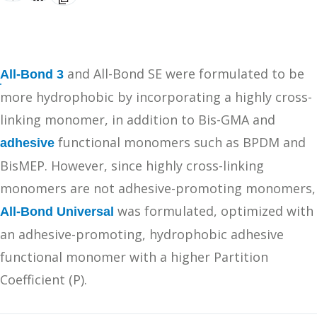
and All-Bond SE were formulated to be
All-Bond 3
more hydrophobic by incorporating a highly cross-
linking monomer, in addition to Bis-GMA and
functional monomers such as BPDM and
adhesive
BisMEP. However, since highly cross-linking
monomers are not adhesive-promoting monomers,
was formulated, optimized with
All-Bond Universal
an adhesive-promoting, hydrophobic adhesive
functional monomer with a higher Partition
Coefficient (P).