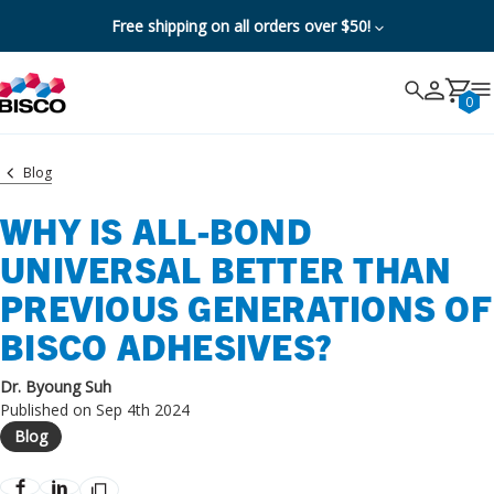
Free shipping on all orders over $50!
Search
Search
Cancel
0
Blog
WHY IS ALL-BOND
UNIVERSAL BETTER THAN
PREVIOUS GENERATIONS OF
BISCO ADHESIVES?
Dr. Byoung Suh
Published on Sep 4th 2024
Blog