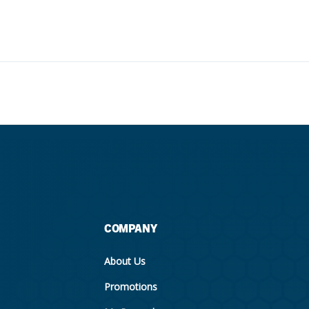
COMPANY
About Us
Promotions