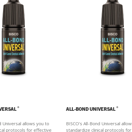
®
®
IVERSAL
ALL-BOND UNIVERSAL
 Universal allows you to
BISCO’s All-Bond Universal allow
cal protocols for effective
standardize clinical protocols for