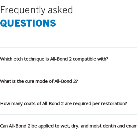
Frequently asked
QUESTIONS
Which etch technique is All-Bond 2 compatible with?
What is the cure mode of All-Bond 2?
How many coats of All-Bond 2 are required per restoration?
Can All-Bond 2 be applied to wet, dry, and moist dentin and enam