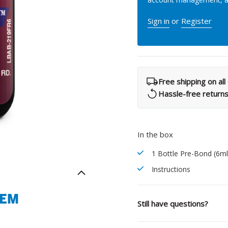
What Products Can I Use To Help Avoid Post-Operative
Dental Pulp Treatment
Sensitivity?
Sign in
or
Register
THERA Calcium Releasing
Dr. Byoung Suh
Dental Accessories
Free shipping on al
Hassle-free return
Learn More
View all products
In the box
1 Bottle Pre-Bond (6ml
Explore all education
Instructions
TEM
Still have questions?