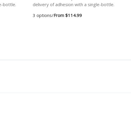
e-bottle.
delivery of adhesion with a single-bottle.
3 options
/
From $114.99