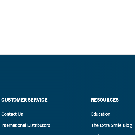
CUSTOMER SERVICE
RESOURCES
Contact Us
Education
International Distributors
The Extra Smile Blog