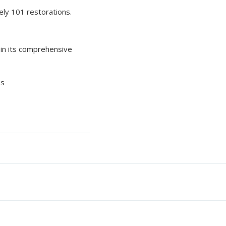
ely 101 restorations.
in its comprehensive
es