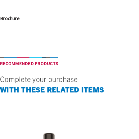
Brochure
RECOMMENDED PRODUCTS
Complete your purchase
WITH THESE RELATED ITEMS