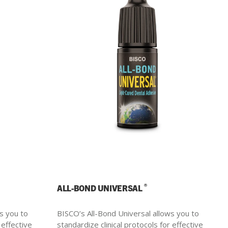
®
ALL-BOND UNIVERSAL
s you to
BISCO’s All-Bond Universal allows you to
 effective
standardize clinical protocols for effective