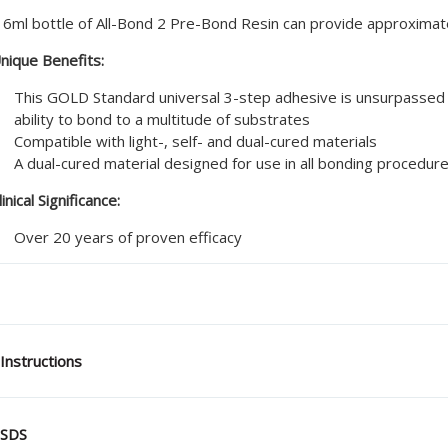
 6ml bottle of All-Bond 2 Pre-Bond Resin can provide approximat
nique Benefits:
This GOLD Standard universal 3-step adhesive is unsurpassed 
ability to bond to a multitude of substrates
Compatible with light-, self- and dual-cured materials
A dual-cured material designed for use in all bonding procedur
linical Significance:
Over 20 years of proven efficacy
Instructions
SDS