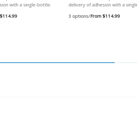
sion with a single-bottle.
delivery of adhesion with a singl
$114.99
3 options
/
From $114.99