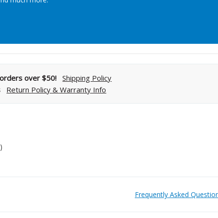
Streamlining Your Bonding Systems for Direct and Indirect
Restorations
Viva Insider
l orders over $50!
Shipping Policy
s
Return Policy & Warranty Info
Read More
)
Frequently Asked Questio