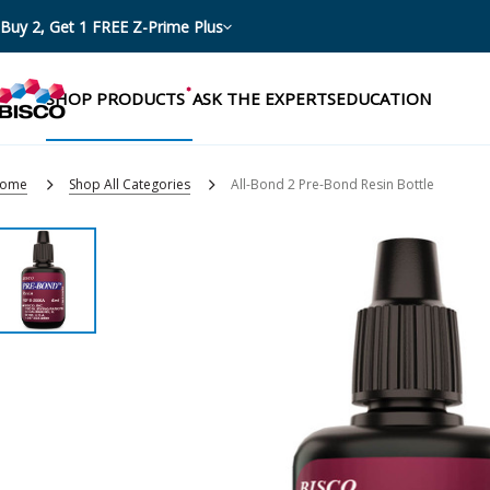
Buy 2, Get 1 FREE Z-Prime Plus
SHOP PRODUCTS
ASK THE EXPERTS
EDUCATION
ome
Shop All Categories
All-Bond 2 Pre-Bond Resin Bottle
Categories
Resources
Shop by product categories
Blog
Procedures
eBooks
Shop by procedure
Brochures
Instructions