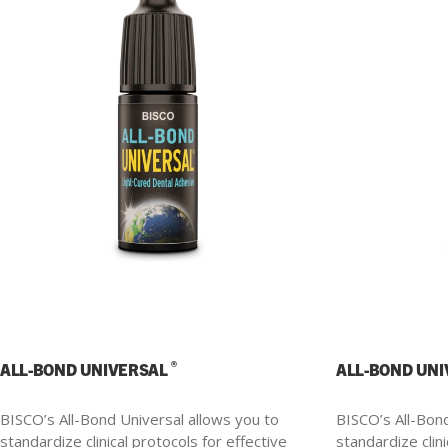
®
ALL-BOND UNIVERSAL
ALL-BOND UN
BISCO’s All-Bond Universal allows you to
BISCO’s All-Bond
standardize clinical protocols for effective
standardize clini