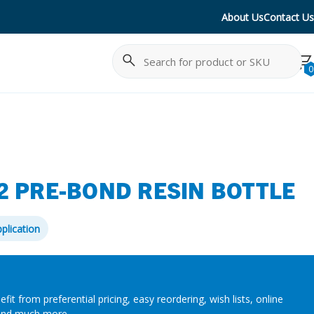
About Us
Contact Us
Search
Cancel
0
2 PRE-BOND RESIN BOTTLE
plication
efit from preferential pricing, easy reordering, wish lists, online
and much more.