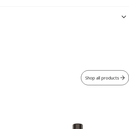
Shop all products