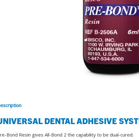
SDS
Podcasts
Webinars
Events
escription
UNIVERSAL DENTAL ADHESIVE SYS
re-Bond Resin gives All-Bond 2 the capability to be dual-cured.