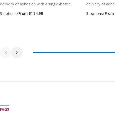
delivery of adhesion with a single-bottle.
delivery of adhe
3 options
/
From $114.99
3 options
/
From 
FAQS