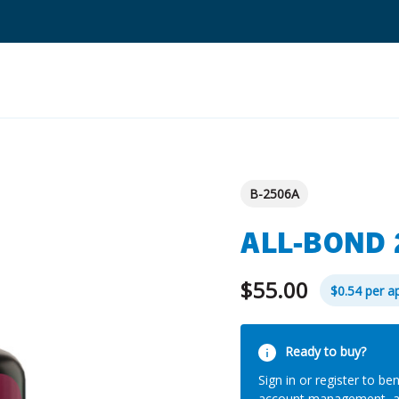
Search
Quantium Universal Composite
B-2506A
Dental Adhesives
ALL-BOND 
Dental Cements
Dental Composites
$55.00
$0.54 per ap
Dental Core Build-Ups
Current
Dental Etchants
Ready to buy?
Stock:
Sign in or register to ben
Dental Primers and Cleaners
account management, 