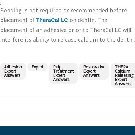
Bonding is not required or recommended before
placement of
on dentin. The
TheraCal LC
placement of an adhesive prior to TheraCal LC will
interfere its ability to release calcium to the dentin.
Adhesion
Expert
Pulp
Restorative
THERA
Expert
Treatment
Expert
Calcium
Answers
Expert
Answers
Releasing
Answers
Expert
Answers