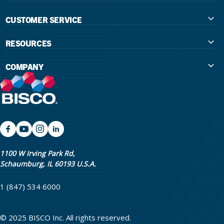
CUSTOMER SERVICE
Contact Us
RESOURCES
International Distributors
Education
COMPANY
Government
The Extra Smile Blog
About Us
Large Group Practices/DSO
Podcast
Promotions
University Accounts
IFU / Product Instructions
My Rewards
Website Accessibility
SDS
BISCO Bonding Rewards
1100 W Irving Park Rd,
Schaumburg, IL 60193 U.S.A.
Return Policy & Warranty Info
Bookstore
1 (847) 534 6000
Shipping Policy
Careers
FAQ
Terms & Privacy
© 2025 BISCO Inc. All rights reserved.