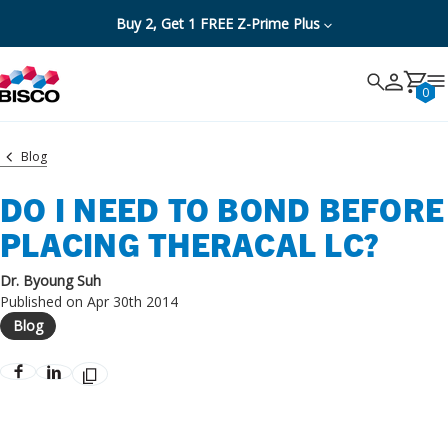
Buy 2, Get 1 FREE Z-Prime Plus
Search
Search
Cancel
0
Blog
DO I NEED TO BOND BEFORE
PLACING THERACAL LC?
Dr. Byoung Suh
Published on Apr 30th 2014
Blog