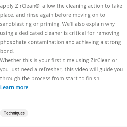
apply ZirClean®, allow the cleaning action to take
place, and rinse again before moving on to
sandblasting or priming. We’ll also explain why
using a dedicated cleaner is critical for removing
phosphate contamination and achieving a strong
bond.
Whether this is your first time using ZirClean or
you just need a refresher, this video will guide you
through the process from start to finish.
Learn more
Techniques