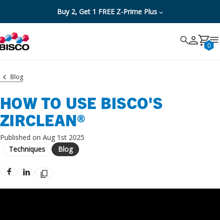
Buy 2, Get 1 FREE Z-Prime Plus
Search
Search
Cancel
0
Blog
HOW TO USE BISCO'S
ZIRCLEAN®
Published on Aug 1st 2025
Techniques
Blog