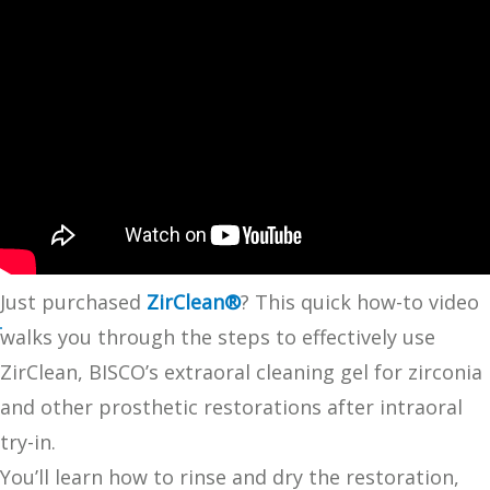
Just purchased
ZirClean®
? This quick how-to video
walks you through the steps to effectively use
ZirClean, BISCO’s extraoral cleaning gel for zirconia
and other prosthetic restorations after intraoral
try-in.
You’ll learn how to rinse and dry the restoration,