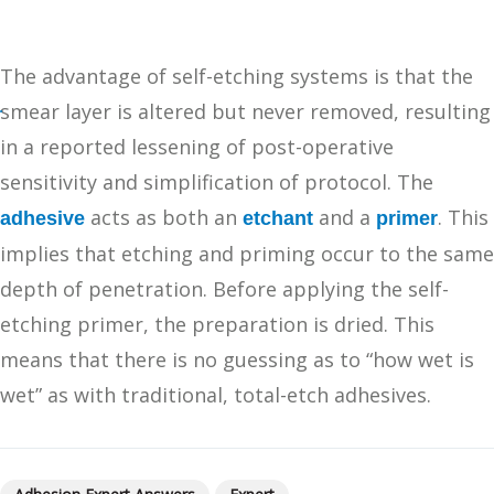
The advantage of self-etching systems is that the
smear layer is altered but never removed, resulting
in a reported lessening of post-operative
sensitivity and simplification of protocol. The
acts as both an
and a
. This
adhesive
etchant
primer
implies that etching and priming occur to the same
depth of penetration. Before applying the self-
etching primer, the preparation is dried. This
means that there is no guessing as to “how wet is
wet” as with traditional, total-etch adhesives.