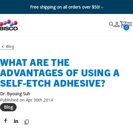
Free shipping on all orders over $50!
Search
Search
Cancel
0
Blog
WHAT ARE THE
ADVANTAGES OF USING A
SELF-ETCH ADHESIVE?
Dr. Byoung Suh
Published on Apr 30th 2014
Blog