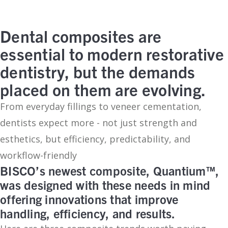
Dental composites are
essential to modern restorative
dentistry, but the demands
placed on them are evolving.
From everyday fillings to veneer cementation,
dentists expect more - not just strength and
esthetics, but efficiency, predictability, and
workflow-friendly
BISCO’s newest composite, Quantium™,
was designed with these needs in mind
offering innovations that improve
handling, efficiency, and results.