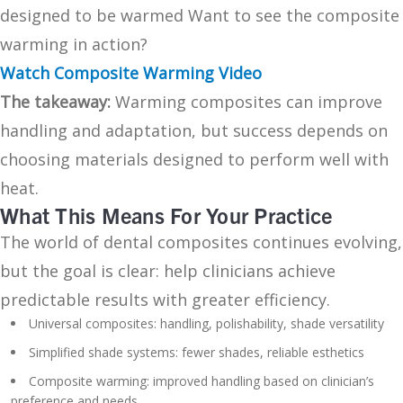
designed to be warmed Want to see the composite
warming in action?
Watch Composite Warming Video
The takeaway:
Warming composites can improve
handling and adaptation, but success depends on
choosing materials designed to perform well with
heat.
What This Means For Your Practice
The world of dental composites continues evolving,
but the goal is clear: help clinicians achieve
predictable results with greater efficiency.
Universal composites: handling, polishability, shade versatility
Simplified shade systems: fewer shades, reliable esthetics
Composite warming: improved handling based on clinician’s
preference and needs