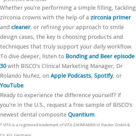
Whether you’re performing a simple filling, tackling
zirconia crowns with the help of a
zirconia primer
and
cleaner
, or refining your approach to smile
design cases, the key is choosing products and
techniques that truly support your daily workflow.
To dive deeper, listen to
Bonding and Beer episode
30
with BISCO’s Clinical Marketing Manager, Dr
Rolando Nuñez, on
Apple Podcasts
,
Spotify
, or
YouTube
.
Ready to experience the difference yourself? If
you’re in the U.S., request a free sample of BISCO’s
newest dental composite
Quantium
.
* VITA is a registered trademark of VITA ZAHNFABRIK H. Rauter GmbH &
Co. KG. Germany.