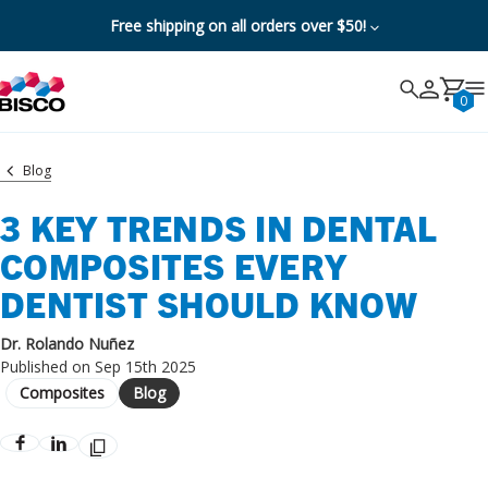
Free shipping on all orders over $50!
Search
Search
Cancel
0
Blog
3 KEY TRENDS IN DENTAL
COMPOSITES EVERY
DENTIST SHOULD KNOW
Dr. Rolando Nuñez
Published on Sep 15th 2025
Composites
Blog