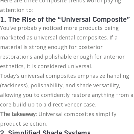
Here are three composite trends worth paying
attention to:
1. The Rise of the “Universal Composite”
You’ve probably noticed more products being
marketed as universal dental composites. If a
material is strong enough for posterior
restorations and polishable enough for anterior
esthetics, it is considered universal.
Today’s universal composites emphasize handling
(tackiness), polishability, and shade versatility,
allowing you to confidently restore anything from a
core build-up to a direct veneer case.
The takeaway:
Universal composites simplify
product selection.
2. Simplified Shade Systems