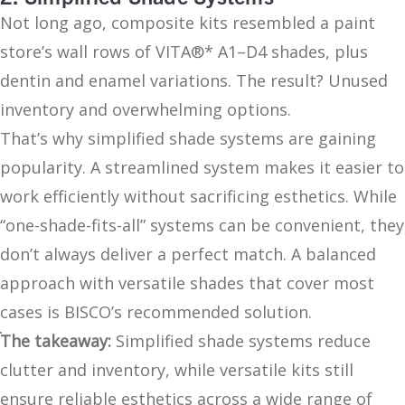
Not long ago, composite kits resembled a paint
store’s wall rows of VITA®* A1–D4 shades, plus
dentin and enamel variations. The result? Unused
inventory and overwhelming options.
That’s why simplified shade systems are gaining
popularity. A streamlined system makes it easier to
work efficiently without sacrificing esthetics. While
“one-shade-fits-all” systems can be convenient, they
don’t always deliver a perfect match. A balanced
approach with versatile shades that cover most
cases is BISCO’s recommended solution.
The takeaway:
Simplified shade systems reduce
clutter and inventory, while versatile kits still
ensure reliable esthetics across a wide range of