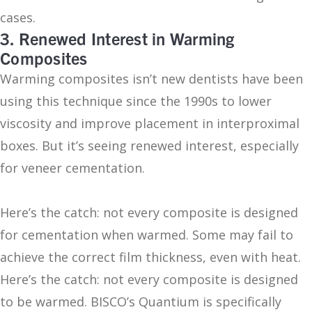
cases.
3. Renewed Interest in Warming
Composites
Warming composites isn’t new dentists have been
using this technique since the 1990s to lower
viscosity and improve placement in interproximal
boxes. But it’s seeing renewed interest, especially
for veneer cementation.
Here’s the catch: not every composite is designed
for cementation when warmed. Some may fail to
achieve the correct film thickness, even with heat.
Here’s the catch: not every composite is designed
to be warmed. BISCO’s Quantium is specifically