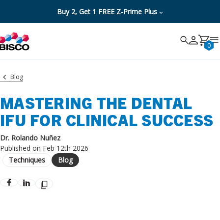
Buy 2, Get 1 FREE Z-Prime Plus
Search
Search
Cancel
0
Blog
MASTERING THE DENTAL
IFU FOR CLINICAL SUCCESS
Dr. Rolando Nuñez
Published on Feb 12th 2026
Techniques
Blog