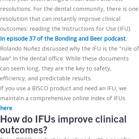
resolutions. For the dental community, there is one
resolution that can instantly improve clinical
outcomes: reading the Instructions for Use (IFU).
In episode 37 of the Bonding and Beer podcast
,
Rolando Nuñez discussed why the IFU is the "rule of
law" in the dental office. While these documents
can seem long, they are the key to safety,
efficiency, and predictable results.
If you use a BISCO product and need an IFU, we
maintain a comprehensive online index of IFUs
here
.
How do IFUs improve clinical
outcomes?