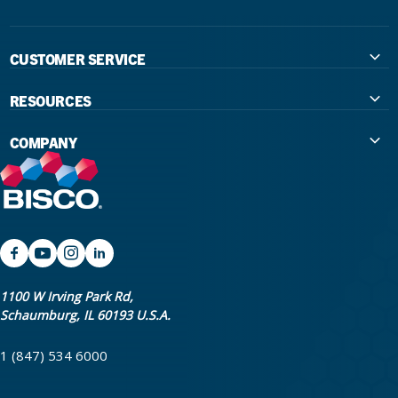
CUSTOMER SERVICE
Contact Us
RESOURCES
International Distributors
Education
COMPANY
Government
The Extra Smile Blog
About Us
Large Group Practices/DSO
Podcast
Promotions
University Accounts
IFU / Product Instructions
My Rewards
Website Accessibility
SDS
BISCO Bonding Rewards
1100 W Irving Park Rd,
Schaumburg, IL 60193 U.S.A.
Return Policy & Warranty Info
Bookstore
1 (847) 534 6000
Shipping Policy
Careers