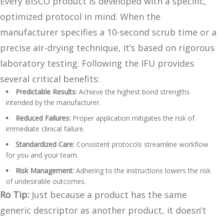
Every BISCO product is developed with a specific,
optimized protocol in mind. When the
manufacturer specifies a 10-second scrub time or a
precise air-drying technique, it’s based on rigorous
laboratory testing. Following the IFU provides
several critical benefits:
Predictable Results:
Achieve the highest bond strengths
intended by the manufacturer.
Reduced Failures:
Proper application mitigates the risk of
immediate clinical failure.
Standardized Care:
Consistent protocols streamline workflow
for you and your team.
Risk Management:
Adhering to the instructions lowers the risk
of undesirable outcomes.
Ro Tip:
Just because a product has the same
generic descriptor as another product, it doesn’t