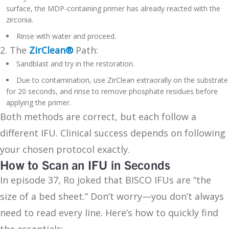
surface, the MDP-containing primer has already reacted with the
zirconia.
Rinse with water and proceed.
2. The
ZirClean®
Path:
Sandblast and try in the restoration.
Due to contamination, use ZirClean extraorally on the substrate
for 20 seconds, and rinse to remove phosphate residues before
applying the primer.
Both methods are correct, but each follow a
different IFU. Clinical success depends on following
your chosen protocol exactly.
How to Scan an IFU in Seconds
In episode 37, Ro joked that BISCO IFUs are “the
size of a bed sheet.” Don’t worry—you don’t always
need to read every line. Here’s how to quickly find
the essentials: