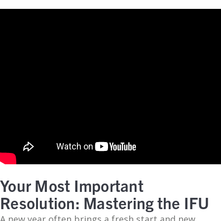
Your Most Important
Resolution: Mastering the IFU
A new year often brings a fresh start and new