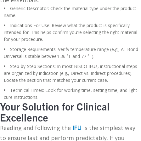
Generic Descriptor: Check the material type under the product
name.
Indications For Use: Review what the product is specifically
intended for. This helps confirm you’re selecting the right material
for your procedure.
Storage Requirements: Verify temperature range (e.g., All-Bond
Universal is stable between 36 °F and 77 °F).
Step-by-Step Sections: In most BISCO IFUs, instructional steps
are organized by indication (e.g., Direct vs. Indirect procedures).
Locate the section that matches your current case.
Technical Times: Look for working time, setting time, and light-
cure instructions.
Your Solution for Clinical
Excellence
Reading and following the
IFU
is the simplest way
to ensure last and perform predictably. If you