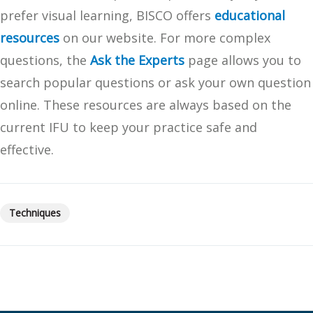
prefer visual learning, BISCO offers
educational
resources
on our website. For more complex
questions, the
Ask the Experts
page allows you to
search popular questions or ask your own question
online. These resources are always based on the
current IFU to keep your practice safe and
effective.
Techniques