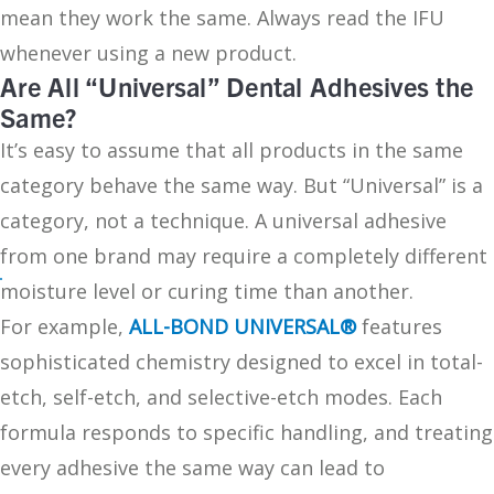
mean they work the same. Always read the IFU
whenever using a new product.
Are All “Universal” Dental Adhesives the
Same?
It’s easy to assume that all products in the same
category behave the same way. But “Universal” is a
category, not a technique. A universal adhesive
from one brand may require a completely different
moisture level or curing time than another.
For example,
ALL-BOND UNIVERSAL®
features
sophisticated chemistry designed to excel in total-
etch, self-etch, and selective-etch modes. Each
formula responds to specific handling, and treating
every adhesive the same way can lead to