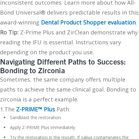
inconsistent outcomes. Learn more about how All-
Bond Universal® delivers predictable results in this
award-winning
Dental Product Shopper evaluation
.
Ro Tip:
Z-Prime Plus and ZirClean demonstrate why
reading the IFU is essential. Instructions vary
depending on the product you use.
Navigating Different Paths to Success:
Bonding to Zirconia
Sometimes, the same company offers multiple
paths to achieve the same clinical goal. Bonding to
zirconia is a perfect example.
1.The
Z-PRIME™ Plus
Path:
Sandblast the restoration.
Apply Z-PRIME Plus immediately.
Try the restoration in the mouth. If saliva contaminates the