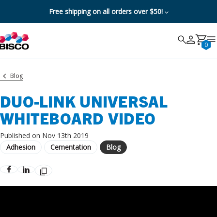
Free shipping on all orders over $50!
Search
Search
Cancel
0
Blog
DUO-LINK UNIVERSAL
WHITEBOARD VIDEO
Published on Nov 13th 2019
Adhesion
Cementation
Blog