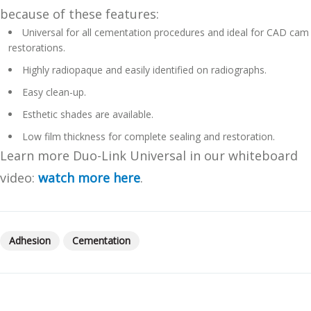
because of these features:
Universal for all cementation procedures and ideal for CAD cam
restorations.
Highly radiopaque and easily identified on radiographs.
Easy clean-up.
Esthetic shades are available.
Low film thickness for complete sealing and restoration.
Learn more Duo-Link Universal in our whiteboard
video:
watch more here
.
Adhesion
Cementation