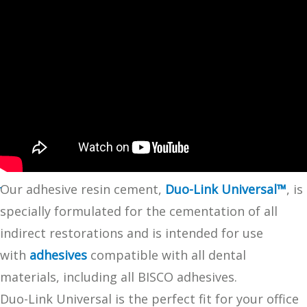
Our adhesive resin cement,
Duo-Link Universal™
, is
specially formulated for the cementation of all
indirect restorations and is intended for use
with
adhesives
compatible with all dental
materials, including all BISCO adhesives.
Duo-Link Universal is the perfect fit for your office