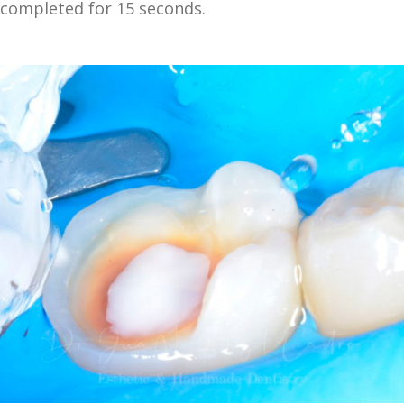
completed for 15 seconds.