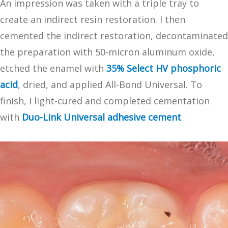
An impression was taken with a triple tray to
create an indirect resin restoration. I then
cemented the indirect restoration, decontaminated
the preparation with 50-micron aluminum oxide,
etched the enamel with
35% Select HV phosphoric
acid
, dried, and applied All-Bond Universal. To
finish, I light-cured and completed cementation
with
Duo-Link Universal adhesive cement
.