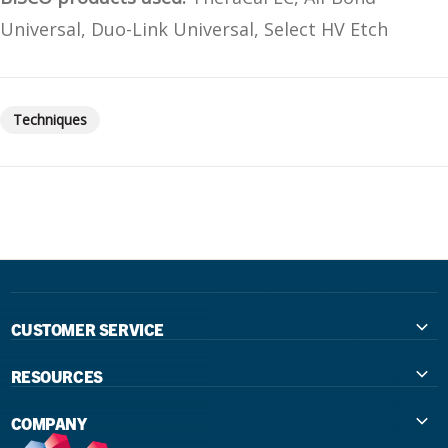
Universal, Duo-Link Universal, Select HV Etch
Techniques
CUSTOMER SERVICE
Contact Us
RESOURCES
International Distributors
Education
COMPANY
Government
The Extra Smile Blog
About Us