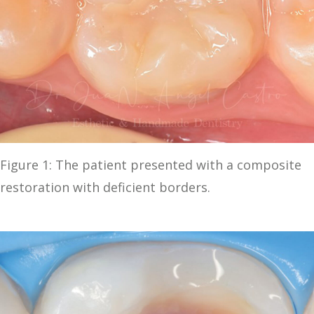
Figure 1: The patient presented with a composite
restoration with deficient borders.