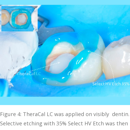
Figure 4: TheraCal LC was applied on visibly dentin.
Selective etching with 35% Select HV Etch was then