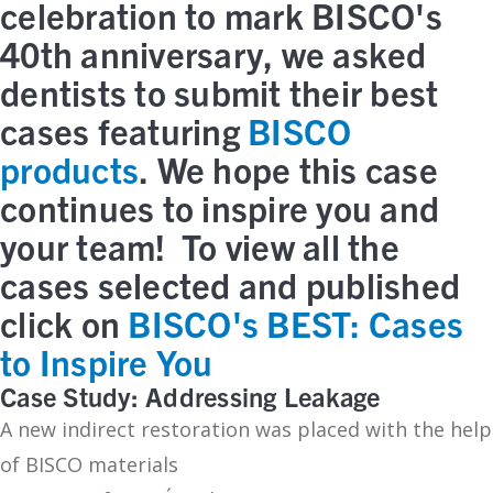
celebration to mark BISCO's
40th anniversary, we asked
dentists to submit their best
cases featuring
BISCO
products
. We hope this case
continues to inspire you and
your team! To view all the
cases selected and published
click on
BISCO's BEST: Cases
to Inspire You
Case Study: Addressing Leakage
A new indirect restoration was placed with the help
of BISCO materials