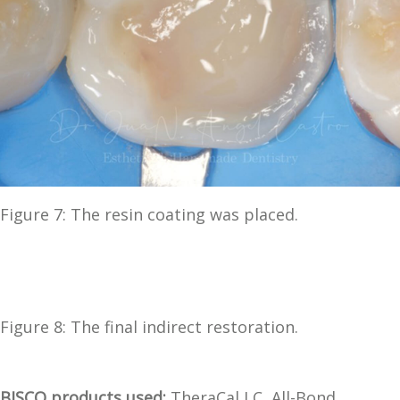
Figure 7: The resin coating was placed.
Figure 8: The final indirect restoration.
BISCO products used:
TheraCal LC, All-Bond