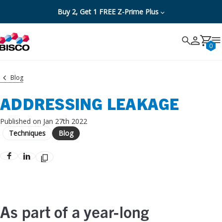
Buy 2, Get 1 FREE Z-Prime Plus
Search
Search
Cancel
0
Blog
ADDRESSING LEAKAGE
Published on Jan 27th 2022
Techniques
Blog
As part of a year-long