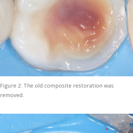
Figure 2: The old composite restoration was
removed.