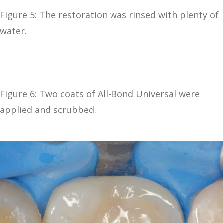
Figure 5: The restoration was rinsed with plenty of
water.
Figure 6: Two coats of All-Bond Universal were
applied and scrubbed.