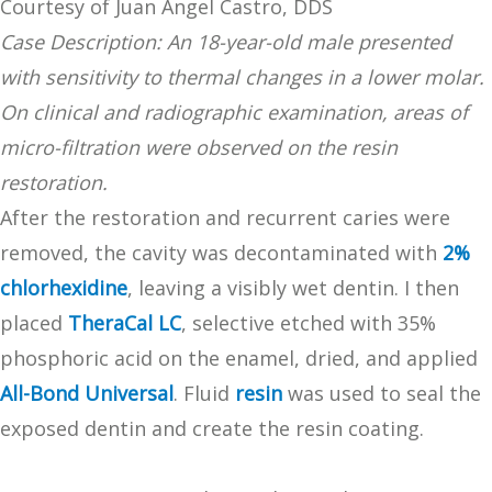
Courtesy of Juan Ángel Castro, DDS
Case Description: An 18-year-old male presented
with sensitivity to thermal changes in a lower molar.
On clinical and radiographic examination, areas of
micro-filtration were observed on the resin
restoration.
After the restoration and recurrent caries were
removed, the cavity was decontaminated with
2%
chlorhexidine
, leaving a visibly wet dentin. I then
placed
TheraCal LC
, selective etched with 35%
phosphoric acid on the enamel, dried, and applied
All-Bond Universal
. Fluid
resin
was used to seal the
exposed dentin and create the resin coating.