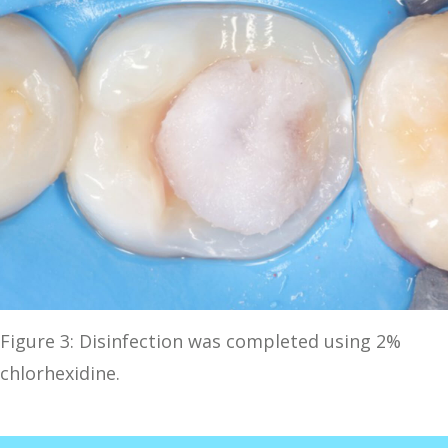
Figure 3: Disinfection was completed using 2%
chlorhexidine.