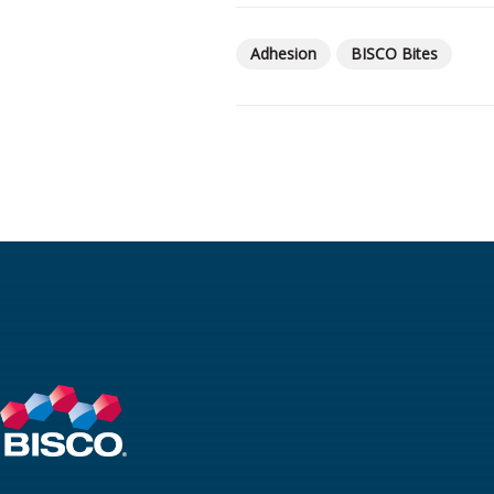
Adhesion
BISCO Bites