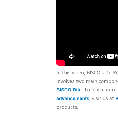
SDS
Podcasts
Webinars
Events
In this video, BISCO's Dr.
involves two main componen
. To learn more
BISCO Bite
, visit us at
advancements
products.