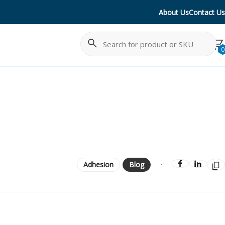
About Us
Contact Us
Search
Cancel
0
Adhesion
Blog