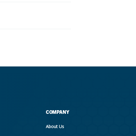
COMPANY
About Us