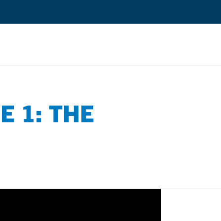
Search
E 1: THE
Quantium Universal Composite
Dental Adhesives
Dental Cements
Dental Composites
Dental Core Build-Ups
Dental Etchants
Dental Primers and Cleaners