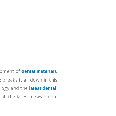
Streamlining Your Bonding Systems for Direct and Indirect
Restorations
Viva Insider
Read More
lopment of
dental materials
breaks it all down in this
logy and the
latest dental
 all the latest news on our