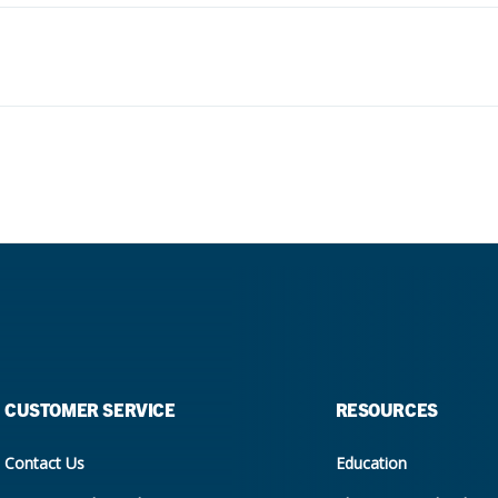
CUSTOMER SERVICE
RESOURCES
Contact Us
Education