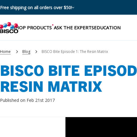
Free shipping on all orders over $50!
SHOP PRODUCTS
ASK THE EXPERTS
EDUCATION
Home
Blog
BISCO Bite Episode 1: The Resin Matrix
BISCO BITE EPISOD
Categories
RESIN MATRIX
Resources
Shop by product categories
Blog
Published on Feb 21st 2017
Procedures
eBooks
Shop by procedure
Brochures
Instructions