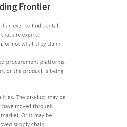
ding Frontier
than ever to find dental
 that are expired,
, or not what they claim
sted procurement platforms.
ar, or the product is being
ealities. The product may be
may have moved through
 market. Or it may be
roved supply chain.