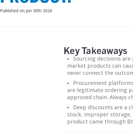
SDS
Published on Jun 30th 2026
Podcasts
Webinars
Events
Key Takeaways
Sourcing decisions are 
market products can cause 
never connect the outcom
Procurement platforms 
are legitimate ordering pa
approved chain. Always ch
Deep discounts are a cl
stock, improper storage, p
product came through BISC