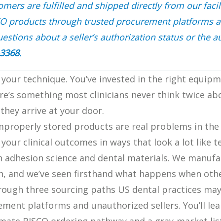
ers are fulfilled and shipped directly from our facil
CO products through trusted procurement platforms 
estions about a seller’s authorization status or the au
-3368
.
 your technique. You’ve invested in the right equipm
ere’s something most clinicians never think twice ab
they arrive at your door.
improperly stored products are real problems in the
your clinical outcomes in ways that look a lot like t
n adhesion science and dental materials. We manufac
n, and we’ve seen firsthand what happens when othe
 through three sourcing paths US dental practices ma
ement platforms and unauthorized sellers. You’ll lea
imate BISCO ordering pathway and a gray-market lis