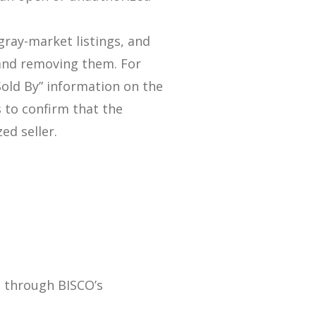
gray-market listings, and
and removing them. For
“Sold By” information on the
s to confirm that the
ed seller.
m
g through BISCO’s