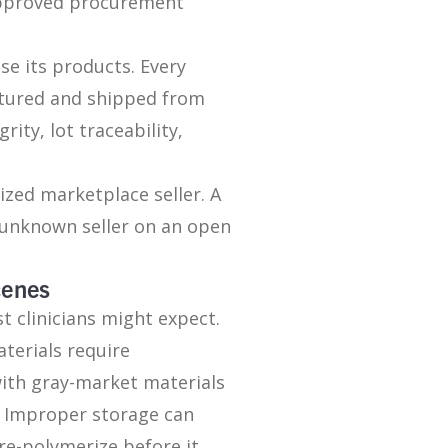
approved procurement
se its products. Every
ctured and shipped from
ity, lot traceability,
ized marketplace seller. A
 unknown seller on an open
cenes
 clinicians might expect.
terials require
ith gray-market materials
. Improper storage can
re-polymerize before it