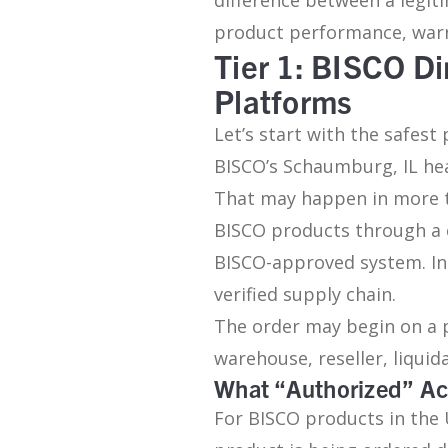
product performance, warra
Tier 1: BISCO Di
Platforms
Let’s start with the safest
BISCO’s Schaumburg, IL he
That may happen in more th
BISCO products through a 
BISCO-approved system. In 
verified supply chain.
The order may begin on a 
warehouse, reseller, liqui
What “Authorized” Ac
For BISCO products in the 