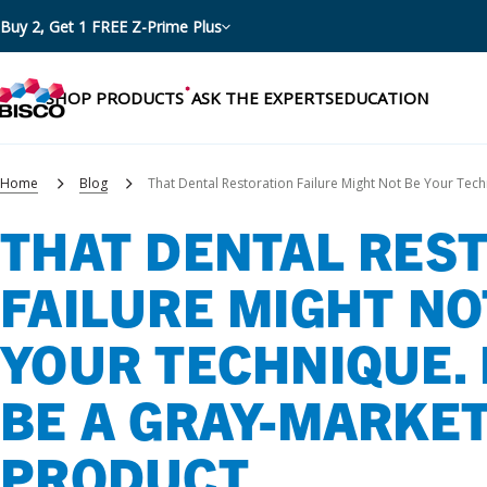
Buy 2, Get 1 FREE Z-Prime Plus
SHOP PRODUCTS
ASK THE EXPERTS
EDUCATION
Home
Blog
That Dental Restoration Failure Might Not Be Your Tech
THAT DENTAL RES
Categories
FAILURE MIGHT NO
Resources
Shop by product categories
YOUR TECHNIQUE. 
Blog
Procedures
eBooks
BE A GRAY-MARKE
Shop by procedure
Brochures
PRODUCT.
Instructions