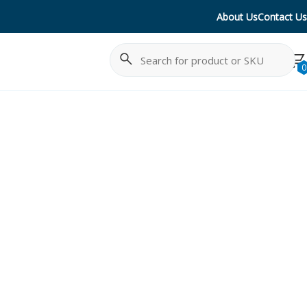
About Us
Contact Us
Search
Cancel
0