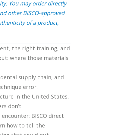
ity. You may order directly
and other BISCO-approved
thenticity of a product,
ent, the right training, and
out: where those materials
 dental supply chain, and
echnique error.
ture in the United States,
rs don’t.
y encounter: BISCO direct
rn how to tell the
ting that could put