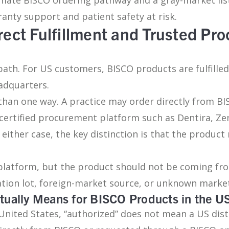
nty support and patient safety at risk.
rect Fulfillment and Trusted Pr
 path. For US customers, BISCO products are fulfille
adquarters.
an one way. A practice may order directly from BIS
certified procurement platform such as Dentira, Ze
either case, the key distinction is that the product
platform, but the product should not be coming fr
dation lot, foreign-market source, or unknown market
tually Means for BISCO Products in the U
United States, “authorized” does not mean a US dist