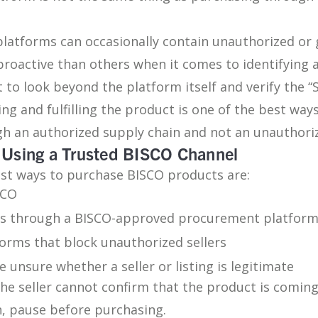
platforms can occasionally contain unauthorized or 
roactive than others when it comes to identifying 
t to look beyond the platform itself and verify the 
ling and fulfilling the product is one of the best way
gh an authorized supply chain and not an unauthoriz
Using a Trusted BISCO Channel
est ways to purchase BISCO products are:
SCO
s through a BISCO-approved procurement platfor
rms that block unauthorized sellers
e unsure whether a seller or listing is legitimate
 the seller cannot confirm that the product is comin
, pause before purchasing.