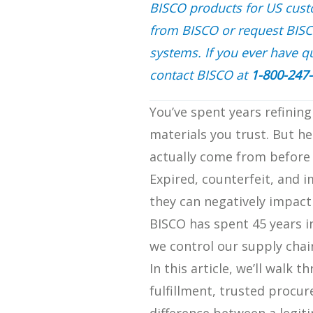
BISCO products for US custom
from BISCO or request BIS
systems. If you ever have qu
contact BISCO at
1-800-247
You’ve spent years refining
materials you trust. But h
actually come from before 
Expired, counterfeit, and 
they can negatively impact 
BISCO has spent 45 years i
we control our supply chai
In this article, we’ll walk
fulfillment, trusted procur
difference between a legit