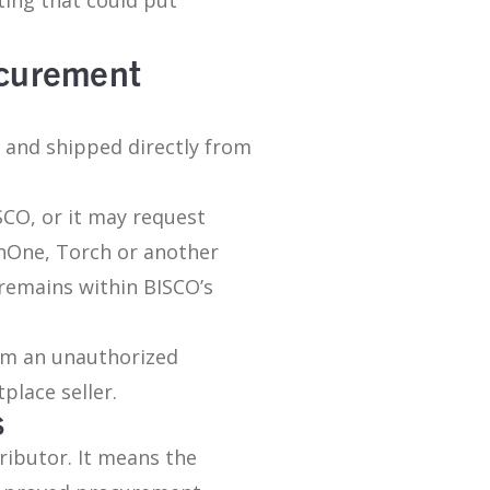
ocurement
d and shipped directly from
CO, or it may request
nOne, Torch or another
 remains within BISCO’s
om an unauthorized
place seller.
S
ributor. It means the