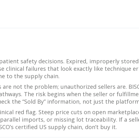
What Products Can I Use To Help Avoid Post-Operative
Dental Pulp Treatment
Sensitivity?
THERA Calcium Releasing
Dr. Byoung Suh
Dental Accessories
Learn More
patient safety decisions. Expired, improperly stored
View all products
clinical failures that look exactly like technique er
e to the supply chain.
are not the problem; unauthorized sellers are. BI
thways. The risk begins when the seller or fulfillme
Explore all education
eck the “Sold By” information, not just the platform
inical red flag. Steep price cuts on open marketplac
arallel imports, or missing lot traceability. If a sell
O’s certified US supply chain, don’t buy it.