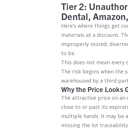
Tier 2: Unauthor
Dental, Amazon
Here’s where things get co
materials at a discount. Th
improperly stored, diverte
to be.
This does not mean every d
The risk begins when the se
warehoused by a third par
Why the Price Looks 
The attractive price on an 
close to or past its expir
multiple hands. It may be 
missing the lot traceabili