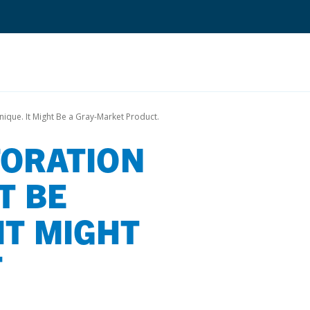
Search
nique. It Might Be a Gray-Market Product.
TORATION
Quantium Universal Composite
Dental Adhesives
T BE
Dental Cements
IT MIGHT
Dental Composites
Dental Core Build-Ups
T
Dental Etchants
Dental Primers and Cleaners