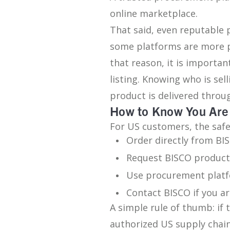
online marketplace.
That said, even reputable 
some platforms are more p
that reason, it is importan
listing. Knowing who is sel
product is delivered throu
How to Know You Are 
For US customers, the saf
Order directly from BI
Request BISCO product
Use procurement platfo
Contact BISCO if you ar
A simple rule of thumb: if
authorized US supply chain