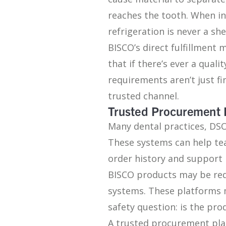
reaches the tooth. When i
refrigeration is never a she
BISCO’s direct fulfillment
that if there’s ever a quali
requirements aren’t just fi
trusted channel.
Trusted Procurement 
Many dental practices, DS
These systems can help te
order history and support 
BISCO products may be re
systems. These platforms 
safety question: is the pr
A trusted procurement pla