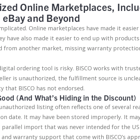
ized Online Marketplaces, Inclu
, eBay and Beyond
mplicated. Online marketplaces have made it easier 
ey have also made it easier to end up with products
d from another market, missing warranty protection
igital ordering tool is risky. BISCO works with tru
ller is unauthorized, the fulfillment source is uncle
ty that BISCO has not endorsed.
Good (And What’s Hiding in the Discount)
unauthorized listing often reflects one of several r
ation date. It may have been stored improperly. It 
a parallel import that was never intended for the US
ty and warranty support that come with BISCO’s app