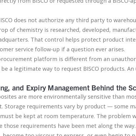
directly from BISCO or requested through a BISCO-
BISCO does not authorize any third party to warehou
rop of chemistry is researched, developed, manufa
quarters. That control helps protect product integr
mer service follow-up if a question ever arises.
 procurement platform is different from an unauthor
be a legitimate way to request BISCO products. An
king, and Expiry Management Behind the S
sites are more environmentally sensitive than most
t. Storage requirements vary by product — some ma
rs must be kept at room temperature. The problem w
tee those requirements have been met along the way
, become too viscous to express, or even begin to p