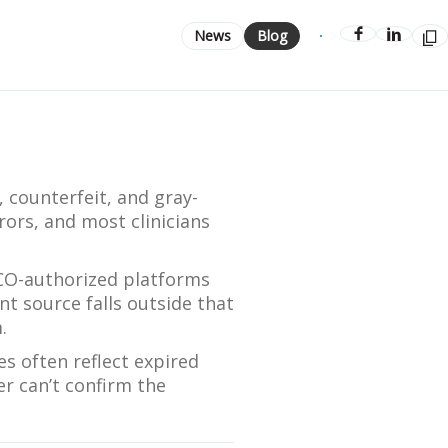
Streamlining Your Bonding Systems for Direct and Indirect
News
Blog
Restorations
Viva Insider
Read More
, counterfeit, and gray-
rors, and most clinicians
SCO-authorized platforms
nt source falls outside that
.
es often reflect expired
er can’t confirm the