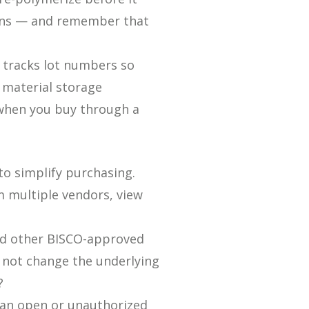
ions — and remember that
d tracks lot numbers so
l material storage
r when you buy through a
o simplify purchasing.
 multiple vendors, view
nd other BISCO-approved
 not change the underlying
?
 an open or unauthorized