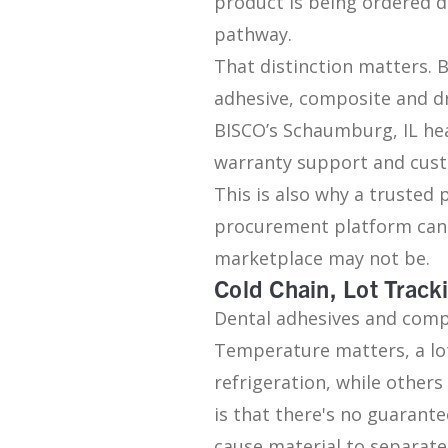
product is being ordered 
pathway.
That distinction matters. 
adhesive, composite and d
BISCO’s Schaumburg, IL head
warranty support and custo
This is also why a trusted
procurement platform can 
marketplace may not be.
Cold Chain, Lot Trac
Dental adhesives and compo
Temperature matters, a lo
refrigeration, while othe
is that there's no guaran
cause material to separate