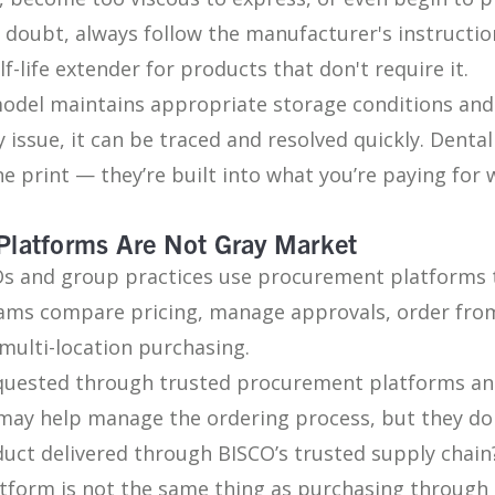
n doubt, always follow the manufacturer's instruct
lf-life extender for products that don't require it.
 model maintains appropriate storage conditions an
ty issue, it can be traced and resolved quickly. Denta
ne print — they’re built into what you’re paying fo
Platforms Are Not Gray Market
Os and group practices use procurement platforms t
ams compare pricing, manage approvals, order from
multi-location purchasing.
quested through trusted procurement platforms a
may help manage the ordering process, but they do
oduct delivered through BISCO’s trusted supply chain
tform is not the same thing as purchasing through