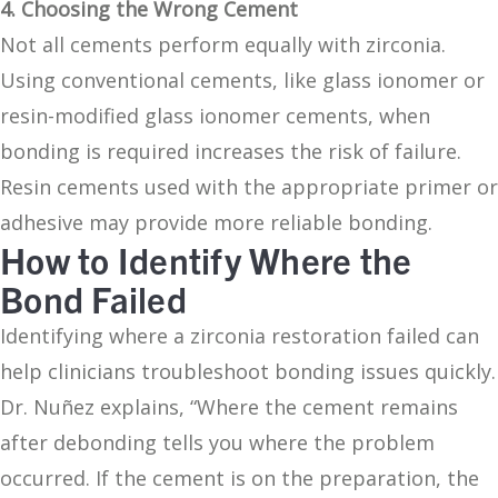
4. Choosing the Wrong Cement
Not all cements perform equally with zirconia.
Using conventional cements, like glass ionomer or
resin-modified glass ionomer cements, when
bonding is required increases the risk of failure.
Resin cements used with the appropriate primer or
adhesive may provide more reliable bonding.
How to Identify Where the
Bond Failed
Identifying where a zirconia restoration failed can
help clinicians troubleshoot bonding issues quickly.
Dr. Nuñez explains, “Where the cement remains
after debonding tells you where the problem
occurred. If the cement is on the preparation, the