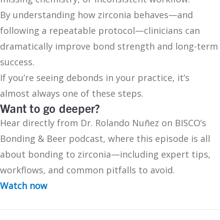
By understanding how zirconia behaves—and
following a repeatable protocol—clinicians can
dramatically improve bond strength and long-term
success.
If you’re seeing debonds in your practice, it’s
almost always one of these steps.
Want to go deeper?
Hear directly from Dr. Rolando Nuñez on BISCO’s
Bonding & Beer podcast, where this episode is all
about bonding to zirconia—including expert tips,
workflows, and common pitfalls to avoid.
Watch now