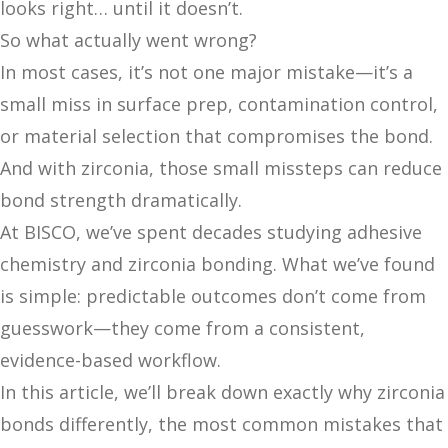
looks right… until it doesn’t.
So what actually went wrong?
In most cases, it’s not one major mistake—it’s a
small miss in surface prep, contamination control,
or material selection that compromises the bond.
And with zirconia, those small missteps can reduce
bond strength dramatically.
At BISCO, we’ve spent decades studying adhesive
chemistry and zirconia bonding. What we’ve found
is simple: predictable outcomes don’t come from
guesswork—they come from a consistent,
evidence-based workflow.
In this article, we’ll break down exactly why zirconia
bonds differently, the most common mistakes that