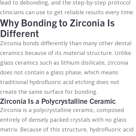
lead to debonding, and the step-by-step protocol
clinicians can use to get reliable results every time.
Why Bonding to Zirconia Is
Different
Zirconia bonds differently than many other dental
ceramics because of its material structure. Unlike
glass ceramics such as lithium disilicate, zirconia
does not contain a glass phase, which means
traditional hydrofluoric acid etching does not
create the same surface for bonding.
Zirconia Is a Polycrystalline Ceramic
Zirconia is a polycrystalline ceramic, composed
entirely of densely packed crystals with no glass
matrix. Because of this structure, hydrofluoric acid