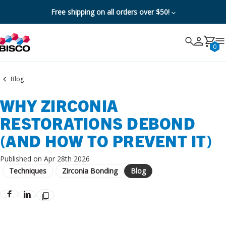
Free shipping on all orders over $50!
Search
Search
Cancel
0
Blog
WHY ZIRCONIA
RESTORATIONS DEBOND
(AND HOW TO PREVENT IT)
Published on Apr 28th 2026
Techniques
Zirconia Bonding
Blog