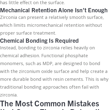
has little effect on the surface.
Mechanical Retention Alone Isn’t Enough
Zirconia can present a relatively smooth surface,
which limits micromechanical retention without
proper surface treatment.
Chemical Bonding Is Required
Instead, bonding to zirconia relies heavily on
chemical adhesion. Functional phosphate
monomers, such as MDP, are designed to bond
with the zirconium oxide surface and help create a
more durable bond with resin cements. This is why
traditional bonding approaches often fail with
zirconia.
The Most Common Mistakes