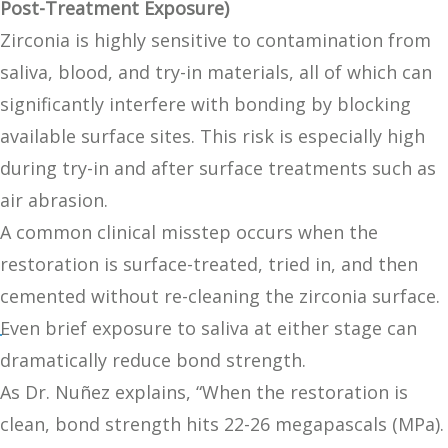
Post-Treatment Exposure)
Zirconia is highly sensitive to contamination from
saliva, blood, and try-in materials, all of which can
significantly interfere with bonding by blocking
available surface sites. This risk is especially high
during try-in and after surface treatments such as
air abrasion.
A common clinical misstep occurs when the
restoration is surface-treated, tried in, and then
cemented without re-cleaning the zirconia surface.
Even brief exposure to saliva at either stage can
dramatically reduce bond strength.
As Dr. Nuñez explains, “When the restoration is
clean, bond strength hits 22-26 megapascals (MPa).