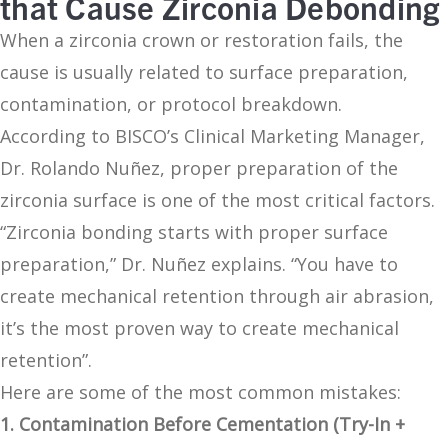
that Cause Zirconia Debonding
When a zirconia crown or restoration fails, the
cause is usually related to surface preparation,
contamination, or protocol breakdown.
According to BISCO’s Clinical Marketing Manager,
Dr. Rolando Nuñez, proper preparation of the
zirconia surface is one of the most critical factors.
“Zirconia bonding starts with proper surface
preparation,” Dr. Nuñez explains. “You have to
create mechanical retention through air abrasion,
it’s the most proven way to create mechanical
retention”.
Here are some of the most common mistakes:
1. Contamination Before Cementation (Try-In +