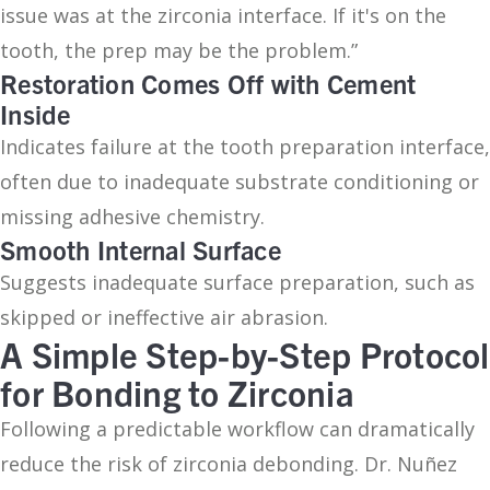
issue was at the zirconia interface. If it's on the
tooth, the prep may be the problem.”
Restoration Comes Off with Cement
Inside
Indicates failure at the tooth preparation interface,
often due to inadequate substrate conditioning or
missing adhesive chemistry.
Smooth Internal Surface
Suggests inadequate surface preparation, such as
skipped or ineffective air abrasion.
A Simple Step-by-Step Protocol
for Bonding to Zirconia
Following a predictable workflow can dramatically
reduce the risk of zirconia debonding. Dr. Nuñez