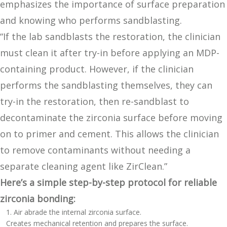
emphasizes the importance of surface preparation
and knowing who performs sandblasting.
“If the lab sandblasts the restoration, the clinician
must clean it after try-in before applying an MDP-
containing product. However, if the clinician
performs the sandblasting themselves, they can
try-in the restoration, then re-sandblast to
decontaminate the zirconia surface before moving
on to primer and cement. This allows the clinician
to remove contaminants without needing a
separate cleaning agent like ZirClean.”
Here’s a simple step-by-step protocol for reliable
zirconia bonding:
Air abrade the internal zirconia surface.
Creates mechanical retention and prepares the surface.