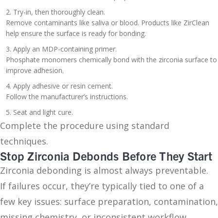
Try-in, then thoroughly clean.
Remove contaminants like saliva or blood. Products like ZirClean
help ensure the surface is ready for bonding.
Apply an MDP-containing primer.
Phosphate monomers chemically bond with the zirconia surface to
improve adhesion.
Apply adhesive or resin cement.
Follow the manufacturer’s instructions.
Seat and light cure.
Complete the procedure using standard
techniques.
Stop Zirconia Debonds Before They Start
Zirconia debonding is almost always preventable.
If failures occur, they’re typically tied to one of a
few key issues: surface preparation, contamination,
missing chemistry, or inconsistent workflow.