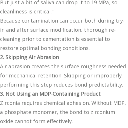
But just a bit of saliva can drop it to 19 MPa, so
cleanliness is critical.”
Because contamination can occur both during try-
in and after surface modification, thorough re-
cleaning prior to cementation is essential to
restore optimal bonding conditions.
2. Skipping Air Abrasion
Air abrasion creates the surface roughness needed
for mechanical retention. Skipping or improperly
performing this step reduces bond predictability.
3. Not Using an MDP-Containing Product
Zirconia requires chemical adhesion. Without MDP,
a phosphate monomer, the bond to zirconium
oxide cannot form effectively.