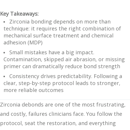
Key Takeaways:
Zirconia bonding depends on more than
technique: it requires the right combination of
mechanical surface treatment and chemical
adhesion (MDP)
Small mistakes have a big impact.
Contamination, skipped air abrasion, or missing
primer can dramatically reduce bond strength
Consistency drives predictability. Following a
clear, step-by-step protocol leads to stronger,
more reliable outcomes
Zirconia debonds are one of the most frustrating,
and costly, failures clinicians face. You follow the
protocol, seat the restoration, and everything